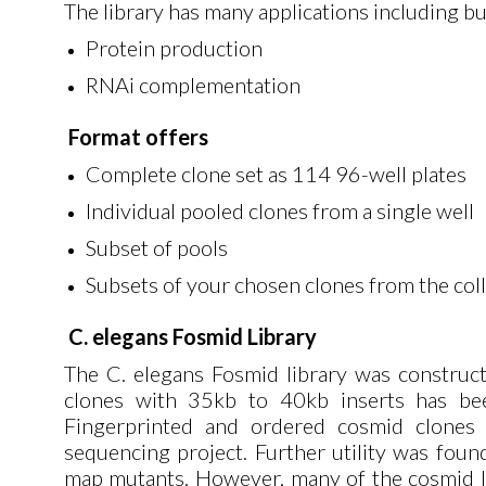
The library has many applications including but
Protein production
RNAi complementation
Format offers
Complete clone set as 114 96-well plates
Individual pooled clones from a single well
Subset of pools
Subsets of your chosen clones from the col
C. elegans Fosmid Library
The C. elegans Fosmid library was construc
clones with 35kb to 40kb inserts has bee
Fingerprinted and ordered cosmid clones
sequencing project. Further utility was foun
map mutants. However, many of the cosmid li