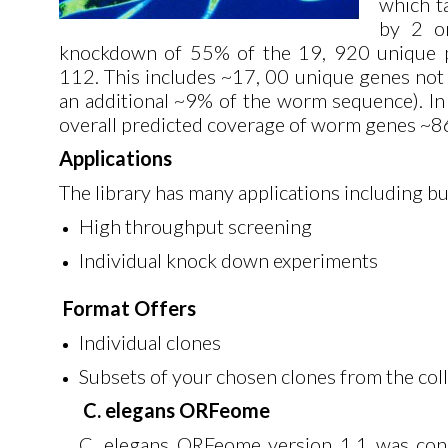
which t
by 2 or
knockdown of 55% of the 19, 920 unique p
112. This includes ~17, 00 unique genes not p
an additional ~9% of the worm sequence). In 
overall predicted coverage of worm genes ~8
Applications
The library has many applications including but
High throughput screening
Individual knock down experiments
Format Offers
Individual clones
Subsets of your chosen clones from the col
C. elegans ORFeome
C. elegans ORFeome version 1.1 was const