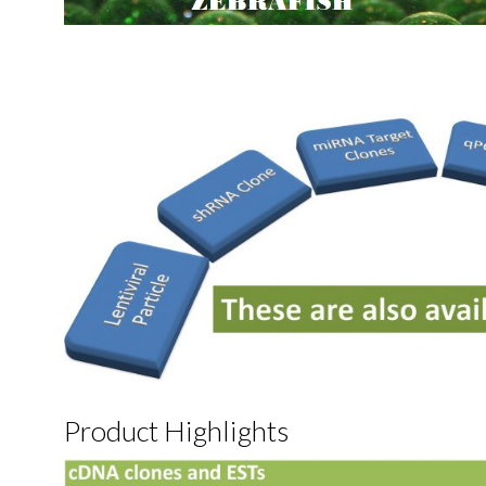
Product Highlights