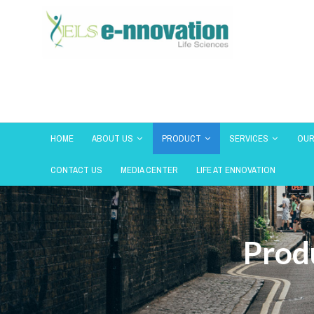
HOME
ABOUT US
PRODUCT
SERVICES
OUR
CONTACT US
MEDIA CENTER
LIFE AT ENNOVATION
Prod