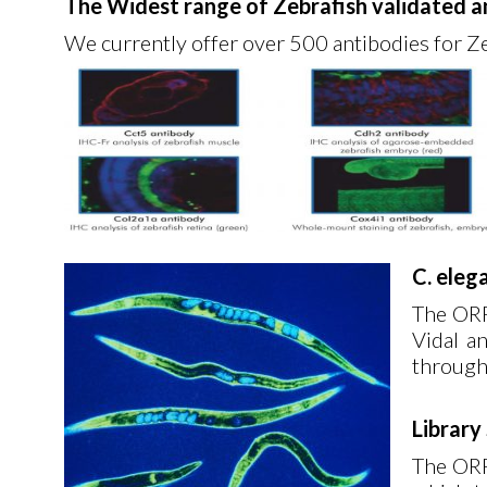
The Widest range of Zebrafish validated a
We currently offer over 500 antibodies for Z
C. eleg
The ORF
Vidal an
through
Library
The ORF