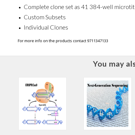
Complete clone set as 41 384-well microtit
Custom Subsets
Individual Clones
For more info on the products contact 9711347133
You may als