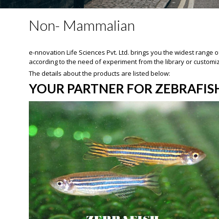
Non- Mammalian
e-nnovation Life Sciences Pvt. Ltd. brings you the widest rang
according to the need of experiment from the library or customi
The details about the products are listed below:
YOUR PARTNER FOR ZEBRAFIS