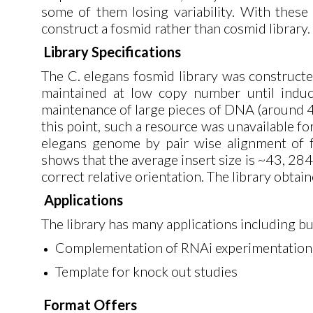
some of them losing variability. With thes
construct a fosmid rather than cosmid library.
Library Specifications
The C. elegans fosmid library was construct
maintained at low copy number until induc
maintenance of large pieces of DNA (around 40
this point, such a resource was unavailable f
elegans genome by pair wise alignment of fos
shows that the average insert size is ~43, 28
correct relative orientation. The library obt
Applications
The library has many applications including but
Complementation of RNAi experimentation
Template for knock out studies
Format Offers