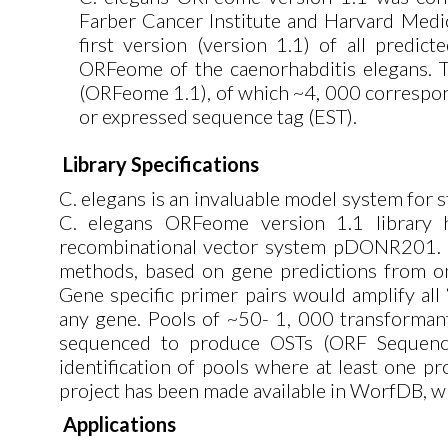
Farber Cancer Institute and Harvard Medic
first version (version 1.1) of all predi
ORFeome of the caenorhabditis elegans. T
(ORFeome 1.1), of which ~4, 000 correspo
or expressed sequence tag (EST).
Library Specifications
C. elegans is an invaluable model system for 
C. elegans ORFeome version 1.1 library
recombinational vector system pDONR201. 1
methods, based on gene predictions from on
Gene specific primer pairs would amplify all
any gene. Pools of ~50- 1, 000 transformants
sequenced to produce OSTs (ORF Sequence 
identification of pools where at least one 
project has been made available in WorfDB, w
Applications