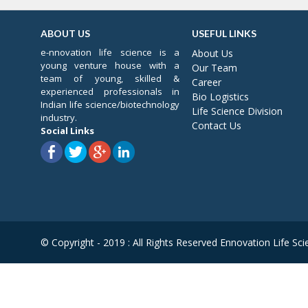
ABOUT US
USEFUL LINKS
e-nnovation life science is a
About Us
young venture house with a
Our Team
team of young, skilled &
Career
experienced professionals in
Bio Logistics
Indian life science/biotechnology
Life Science Division
industry.
Contact Us
Social Links
© Copyright - 2019 : All Rights Reserved Ennovation Life Sci