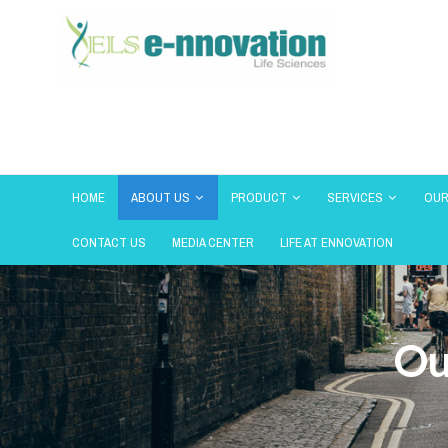
HOME
ABOUT US
PRODUCT
SERVICES
OUR
CONTACT US
MEDIA CENTER
LIFE AT ENNOVATION
Ou