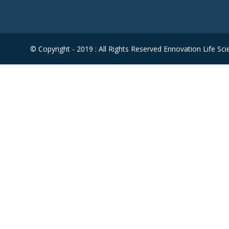
© Copyright - 2019 : All Rights Reserved Ennovation Life Sci