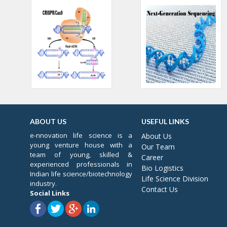
ABOUT US
USEFUL LINKS
e-nnovation life science is a
About Us
young venture house with a
Our Team
team of young, skilled &
Career
experienced professionals in
Bio Logistics
Indian life science/biotechnology
Life Science Division
industry.
Contact Us
Social Links