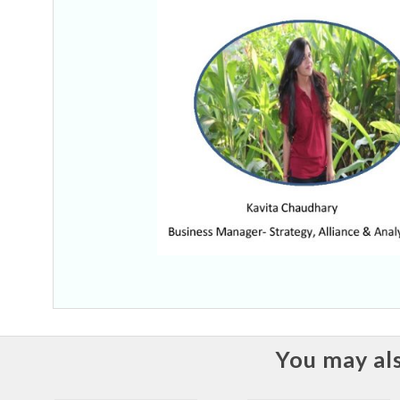
You may als