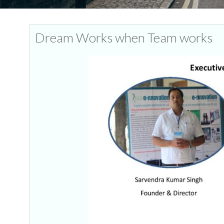
Dream Works when Team works