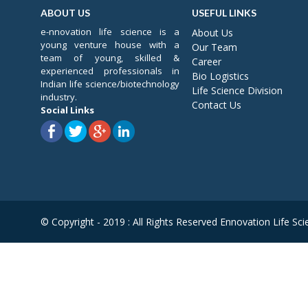
ABOUT US
USEFUL LINKS
e-nnovation life science is a
About Us
young venture house with a
Our Team
team of young, skilled &
Career
experienced professionals in
Bio Logistics
Indian life science/biotechnology
Life Science Division
industry.
Contact Us
Social Links
© Copyright - 2019 : All Rights Reserved Ennovation Life Sci