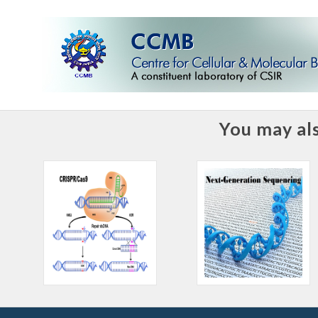
You may als