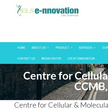
HOME
ABOUT US
PRODUCT
SERVICES
OUR
CONTACT US
MEDIA CENTER
LIFE AT ENNOVATION
Centre for Cellul
CCMB,
Centre for Cellular & Molecu